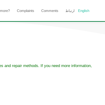
 more?
Complaints
Comments
ارتباط
English
ses and repair methods. If you need more information,