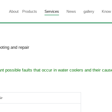
About
Products
Services
News
gallery
Know
oting and repair
ant possible faults that occur in water coolers and their cau
ir