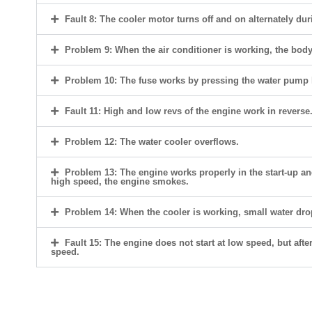
Fault 8: The cooler motor turns off and on alternately du
Problem 9: When the air conditioner is working, the body i
Problem 10: The fuse works by pressing the water pump 
Fault 11: High and low revs of the engine work in reverse
Problem 12: The water cooler overflows.
Problem 13: The engine works properly in the start-up a
high speed, the engine smokes.
Problem 14: When the cooler is working, small water dro
Fault 15: The engine does not start at low speed, but after
speed.