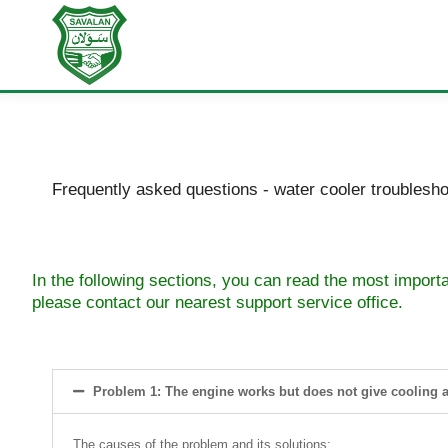
Frequently asked questions - water cooler troublesho
In the following sections, you can read the most import
please contact our nearest support service office.
Problem 1: The engine works but does not give cooling a
The causes of the problem and its solutions: