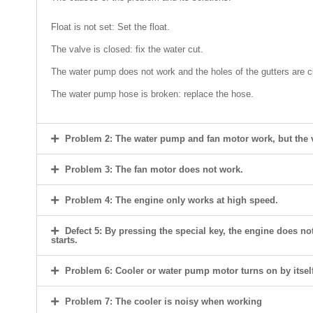
Float is not set: Set the float.
The valve is closed: fix the water cut.
The water pump does not work and the holes of the gutters are c
The water pump hose is broken: replace the hose.
Problem 2: The water pump and fan motor work, but the ve
Problem 3: The fan motor does not work.
Problem 4: The engine only works at high speed.
Defect 5: By pressing the special key, the engine does not
starts.
Problem 6: Cooler or water pump motor turns on by itself
Problem 7: The cooler is noisy when working