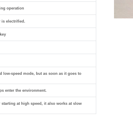
ring operation
s electrified.
key
.
nd low-speed mode, but as soon as it goes to
ps enter the environment.
 starting at high speed, it also works at slow