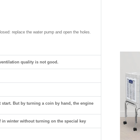
losed: replace the water pump and open the holes.
ntilation quality is not good.
 start. But by turning a coin by hand, the engine
 in winter without turning on the special key